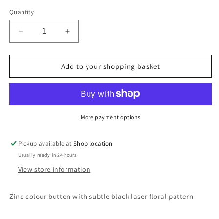
Quantity
Decrease
Increase
quantity
quantity
for
for
Zinc
Zinc
Add to your shopping basket
colour
colour
button
button
with
with
floral
floral
pattern
pattern
More payment options
Pickup available at
Shop location
Usually ready in 24 hours
View store information
Zinc colour button with subtle black laser floral pattern