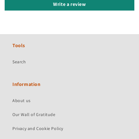
Write a review
Tools
Search
Information
About us
Our Wall of Gratitude
Privacy and Cookie Policy