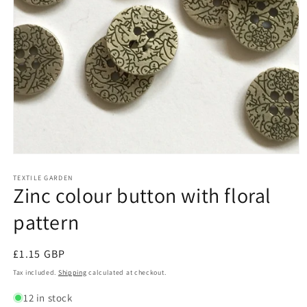
Open
media
1
TEXTILE GARDEN
Zinc colour button with floral
in
modal
pattern
Regular
£1.15 GBP
price
Tax included.
Shipping
calculated at checkout.
12 in stock