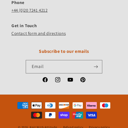
Phone
+44 (0)20 7241 4212
Get in Touch
Contact form and directions
Subscribe to our emails
Email
Facebook
Instagram
YouTube
Pinterest
Payment
methods
© 2026,
Knit With Attitude
Refund policy
Privacy policy