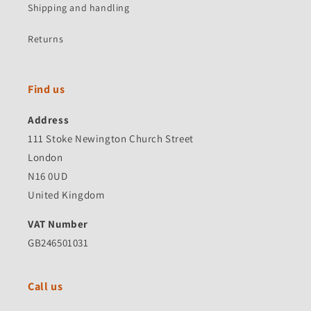
Shipping and handling
Returns
Find us
Address
111 Stoke Newington Church Street
London
N16 0UD
United Kingdom
VAT Number
GB246501031
Call us