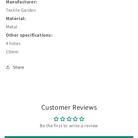
Manufacturer:
Textile Garden
Material:
Metal
Other specifications:
4 holes
15mm
Share
Customer Reviews
Be the first to write a review