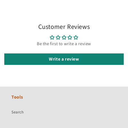
Customer Reviews
Be the first to write a review
Write a review
Tools
Search