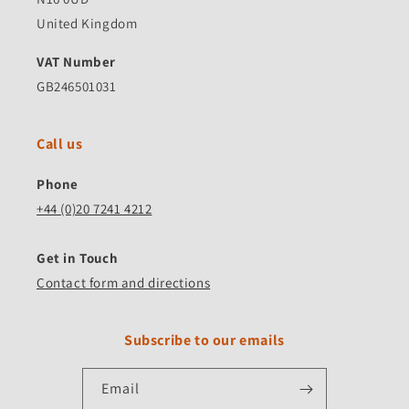
United Kingdom
VAT Number
GB246501031
Call us
Phone
+44 (0)20 7241 4212
Get in Touch
Contact form and directions
Subscribe to our emails
Email