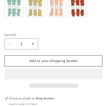
Sjøvann
Honning
Korall
Terracotta
Quantity
Decrease
Increase
quantity
quantity
for
for
Yarn
Yarn
Add to your shopping basket
Kit
Kit
–
–
Pique
Pique
Tee
Tee
Pickup available at
Shop location
Usually ready in 24 hours