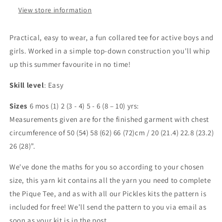
View store information
Practical, easy to wear, a fun collared tee for active boys and
girls. Worked in a simple top-down construction you'll whip
up this summer favourite in no time!
Skill level
: Easy
Sizes
6 mos (1) 2 (3 - 4) 5 - 6 (8 – 10) yrs:
Measurements given are for the finished garment with chest
circumference of 50 (54) 58 (62) 66 (72)cm / 20 (21.4) 22.8 (23.2)
26 (28)”.
We've done the maths for you so according to your chosen
size, this yarn kit contains all the yarn you need to complete
the Pique Tee, and as with all our Pickles kits the pattern is
included for free! We’ll send the pattern to you via email as
soon as your kit is in the post.