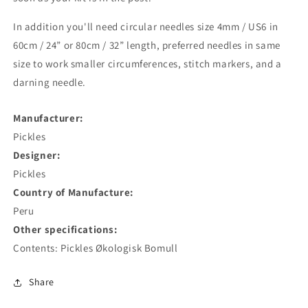
In addition you'll need circular needles size 4mm / US6 in
60cm / 24” or 80cm / 32” length, preferred needles in same
size to work smaller circumferences, stitch markers, and a
darning needle.
Manufacturer:
Pickles
Designer:
Pickles
Country of Manufacture:
Peru
Other specifications:
Contents: Pickles Økologisk Bomull
Share