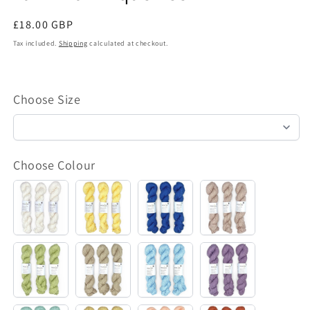
Regular
£18.00 GBP
price
Tax included.
Shipping
calculated at checkout.
Choose Size
Choose Colour
Bomullseng
Sol
Hav
Karamell
Pistasj
Kitt
Himmel
Syrin