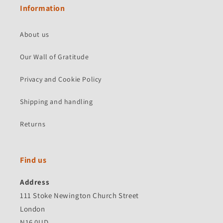
Information
About us
Our Wall of Gratitude
Privacy and Cookie Policy
Shipping and handling
Returns
Find us
Address
111 Stoke Newington Church Street
London
N16 0UD