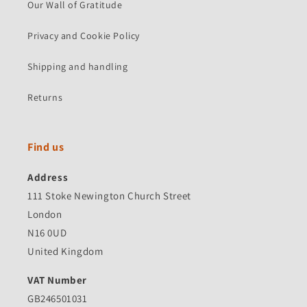
Our Wall of Gratitude
Privacy and Cookie Policy
Shipping and handling
Returns
Find us
Address
111 Stoke Newington Church Street
London
N16 0UD
United Kingdom
VAT Number
GB246501031