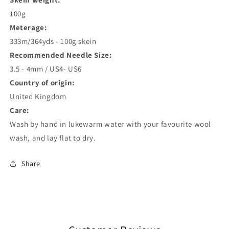
100g
Meterage:
333m/364yds - 100g skein
Recommended Needle Size:
3.5 - 4mm / US4- US6
Country of origin:
United Kingdom
Care:
Wash by hand in lukewarm water with your favourite wool
wash, and lay flat to dry.
Share