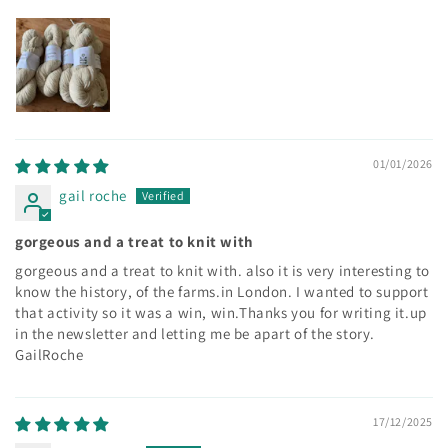
01/01/2026
gail roche
gorgeous and a treat to knit with
gorgeous and a treat to knit with. also it is very interesting to
know the history, of the farms.in London. I wanted to support
that activity so it was a win, win.Thanks you for writing it.up
in the newsletter and letting me be apart of the story.
GailRoche
17/12/2025