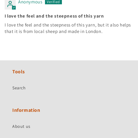
Anonymous
I love the feel and the steepness of this yarn
I love the feel and the steepness of this yarn, but it also helps
that it is from local sheep and made in London.
Tools
Search
Information
About us