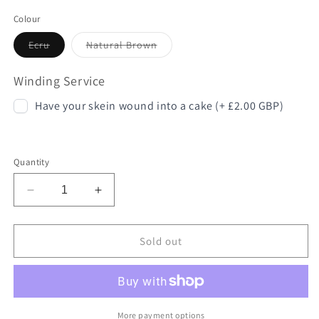
Colour
Variant
Variant
Ecru
Natural Brown
sold
sold
out
out
or
or
Winding Service
unavailable
unavailable
Have your skein wound into a cake (+ £2.00 GBP)
Quantity
Decrease
Increase
quantity
quantity
for
for
London
London
Sold out
Wool
Wool
More payment options