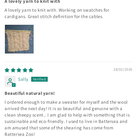
A lovely yarn to knit with
A lovely yarn to knit with. Working on swatches for
cardigans. Great stitch definition for the cables.
28/02/2026
Sally
Beautiful natural yarn!
I ordered enough to make a sweater for myself and the wool
arrived the next day! It is so beautiful and genuine with a
clean sheepy scent.. I am glad to help with something that is
sustainable and eco-friendly. I used to live in Battersea and
am amused that some of the shearing has come from
Battersea Zoo!