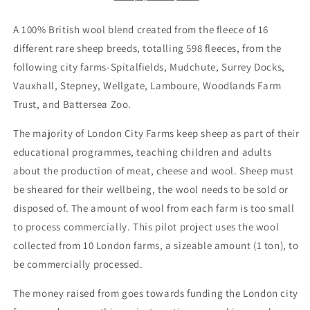
A 100% British wool blend created from the fleece of 16
different rare sheep breeds, totalling 598 fleeces, from the
following city farms-Spitalfields, Mudchute, Surrey Docks,
Vauxhall, Stepney, Wellgate, Lamboure, Woodlands Farm
Trust, and Battersea Zoo.
The majority of London City Farms keep sheep as part of their
educational programmes, teaching children and adults
about the production of meat, cheese and wool. Sheep must
be sheared for their wellbeing, the wool needs to be sold or
disposed of. The amount of wool from each farm is too small
to process commercially. This pilot project uses the wool
collected from 10 London farms, a sizeable amount (1 ton), to
be commercially processed.
The money raised from goes towards funding the London city