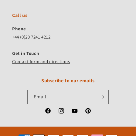
Call us
Phone
+44 (0)20 7241 4212
Get in Touch
Contact form and directions
Subscribe to our emails
Email
Facebook
Instagram
YouTube
Pinterest
Payment