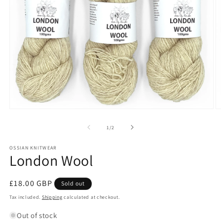
Open
O
media
m
1
2
of
1
/
2
in
in
modal
m
OSSIAN KNITWEAR
London Wool
Regular
£18.00 GBP
Sold out
price
Tax included.
Shipping
calculated at checkout.
Out of stock