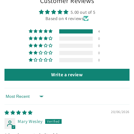
Customer Reviews
5.00 out of 5
Based on 4 reviews
4
0
0
0
0
Write a review
Sort by
20/06/2026
Mary Wesley