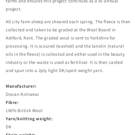
farms and ensures this project continues as a bi-annual
project.
All city farm sheep are sheared each spring. The fleece is then
collected and taken to be graded at the Wool Board in
Ashford, Kent. The graded wool is sent to Yorkshire for
processing. It is scoured (washed) and the lanolin (natural
oils in the fleece) is collected and either used in the beauty
industry or the waste is used as fertiliser. It is then carded
and spun into a 2ply light DK/sport weight yarn.
Manufacturer:
Ossian Knitwear
Fibre:
100% British Wool
Yarn/knitting weight:
DK
Skein weight: