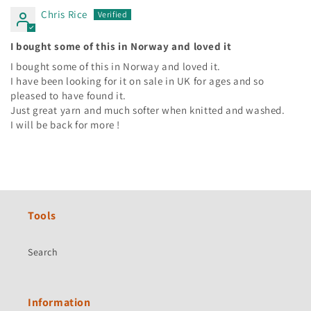
Chris Rice
I bought some of this in Norway and loved it
I bought some of this in Norway and loved it.
I have been looking for it on sale in UK for ages and so
pleased to have found it.
Just great yarn and much softer when knitted and washed.
I will be back for more !
Tools
Search
Information