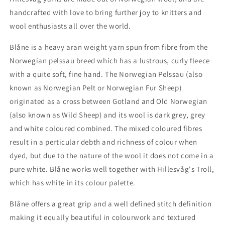
handcrafted with love to bring further joy to knitters and
wool enthusiasts all over the world.
Blåne is a heavy aran weight yarn spun from fibre from the
Norwegian pelssau breed which has a lustrous, curly fleece
with a quite soft, fine hand. The Norwegian Pelssau (also
known as Norwegian Pelt or Norwegian Fur Sheep)
originated as a cross between Gotland and Old Norwegian
(also known as Wild Sheep) and its wool is dark grey, grey
and white coloured combined. The mixed coloured fibres
result in a perticular debth and richness of colour when
dyed, but due to the nature of the wool it does not come in a
pure white. Blåne works well together with Hillesvåg's Troll,
which has white in its colour palette.
Blåne offers a great grip and a well defined stitch definition
making it equally beautiful in colourwork and textured