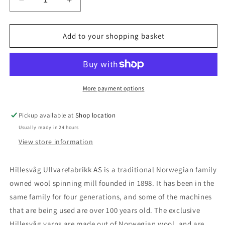
Decrease
Increase
quantity
quantity
for
for
Blåne
Blåne
Add to your shopping basket
More payment options
Pickup available at
Shop location
Usually ready in 24 hours
View store information
Hillesvåg Ullvarefabrikk AS is a traditional Norwegian family
owned wool spinning mill founded in 1898. It has been in the
same family for four generations, and some of the machines
that are being used are over 100 years old. The exclusive
Hillesvåg yarns are made out of Norwegian wool, and are