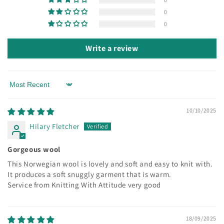
0
0
Write a review
Sort by
10/10/2025
Hilary Fletcher
Gorgeous wool
This Norwegian wool is lovely and soft and easy to knit with.
It produces a soft snuggly garment that is warm.
Service from Knitting With Attitude very good
18/09/2025