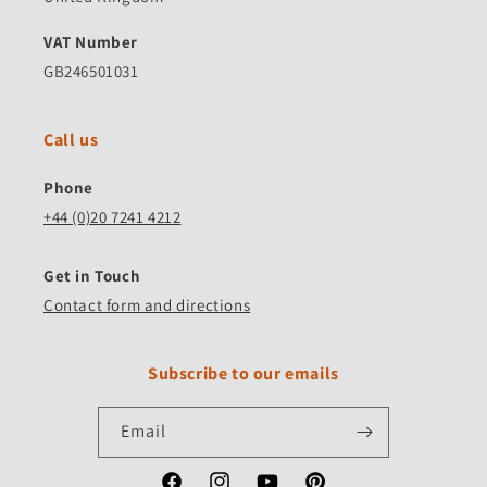
VAT Number
GB246501031
Call us
Phone
+44 (0)20 7241 4212
Get in Touch
Contact form and directions
Subscribe to our emails
Email