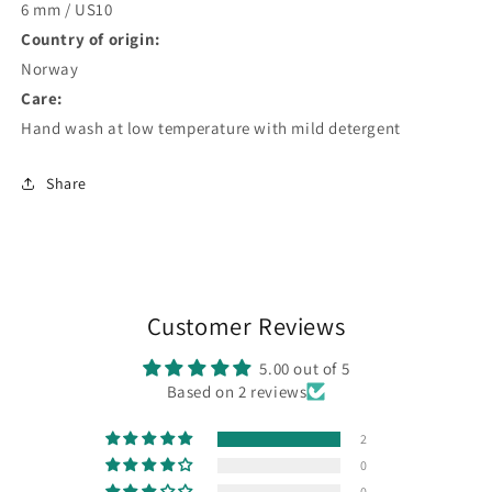
6 mm / US10
Country of origin:
Norway
Care:
Hand wash at low temperature with mild detergent
Share
Customer Reviews
5.00 out of 5
Based on 2 reviews
2
0
0