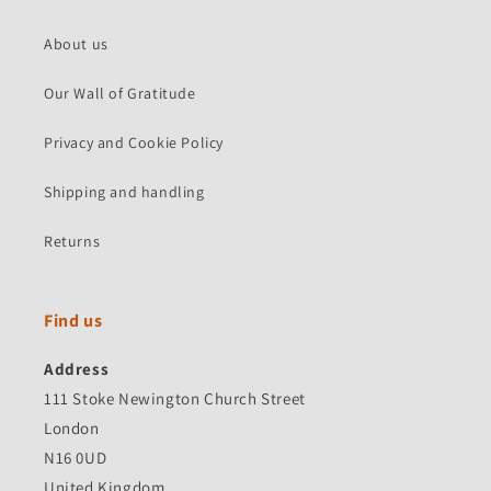
About us
Our Wall of Gratitude
Privacy and Cookie Policy
Shipping and handling
Returns
Find us
Address
111 Stoke Newington Church Street
London
N16 0UD
United Kingdom