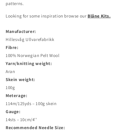
patterns.
Looking for some inspiration browse our
Blåne Kits.
Manufacturer:
Hillesvåg Ullvarefabrikk
Fibre:
100% Norwegian Pelt Wool
Yarn/knitting weight:
Aran
Skein weight:
100g
Meterage:
114m/125yds – 100g skein
Gauge:
14sts – 10cm/4''
Recommended Needle Size: