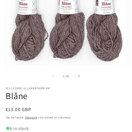
Open
O
media
m
1
2
of
1
/
34
in
in
modal
m
HILLESVÅG ULLVAREFABRIKK
Blåne
Regular
£13.00 GBP
price
Tax included.
Shipping
calculated at checkout.
6 in stock