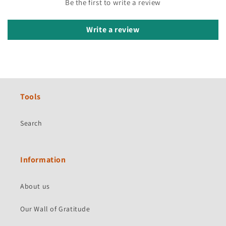
Be the first to write a review
Write a review
Tools
Search
Information
About us
Our Wall of Gratitude