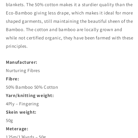
blankets. The 50% cotton makes it a sturdier quality than the
Eco-Bamboo giving less drape, which makes it ideal for more
shaped garments, still maintaining the beautiful sheen of the
Bamboo. The cotton and bamboo are locally grown and
while not certified organic, they have been farmed with these
principles.
Manufacturer:
Nurturing Fibres
Fibre:
50% Bamboo 50% Cotton
Yarn/knitting weight:
4Ply – Fingering
Skein weight:
50g
Meterage:
125m/136yrds – 50g