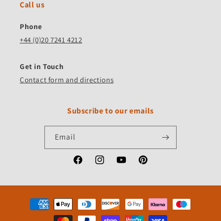
Call us
Phone
+44 (0)20 7241 4212
Get in Touch
Contact form and directions
Subscribe to our emails
Email
Facebook
Instagram
YouTube
Pinterest
Payment
methods