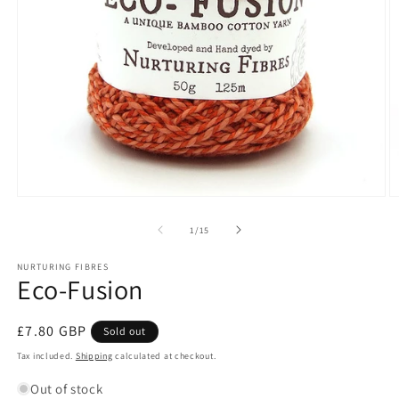
Open
O
media
m
1
2
of
1
/
15
in
in
modal
m
NURTURING FIBRES
Eco-Fusion
Regular
£7.80 GBP
Sold out
price
Tax included.
Shipping
calculated at checkout.
Out of stock