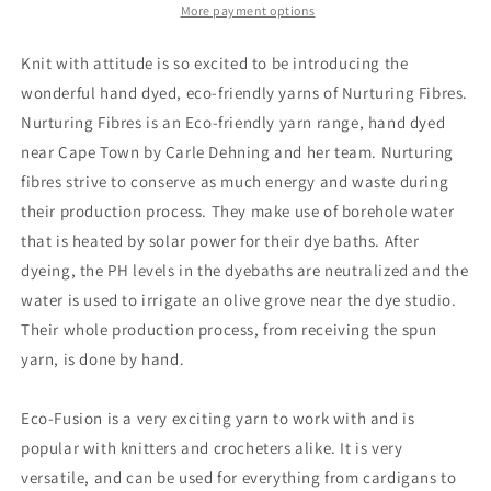
More payment options
Knit with attitude is so excited to be introducing the
wonderful hand dyed, eco-friendly yarns of Nurturing Fibres.
Nurturing Fibres is an Eco-friendly yarn range, hand dyed
near Cape Town by Carle Dehning and her team. Nurturing
fibres strive to conserve as much energy and waste during
their production process. They make use of borehole water
that is heated by solar power for their dye baths. After
dyeing, the PH levels in the dyebaths are neutralized and the
water is used to irrigate an olive grove near the dye studio.
Their whole production process, from receiving the spun
yarn, is done by hand.
Eco-Fusion is a very exciting yarn to work with and is
popular with knitters and crocheters alike. It is very
versatile, and can be used for everything from cardigans to