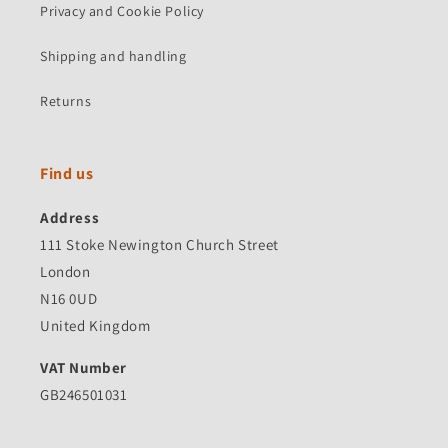
Privacy and Cookie Policy
Shipping and handling
Returns
Find us
Address
111 Stoke Newington Church Street
London
N16 0UD
United Kingdom
VAT Number
GB246501031