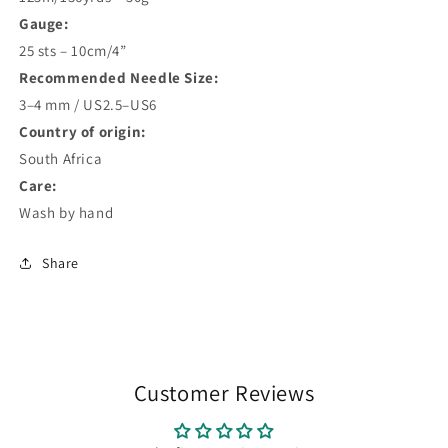
Gauge:
25 sts – 10cm/4”
Recommended Needle Size:
3–4 mm / US2.5–US6
Country of origin:
South Africa
Care:
Wash by hand
Share
Customer Reviews