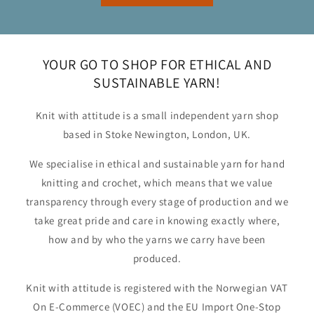
YOUR GO TO SHOP FOR ETHICAL AND
SUSTAINABLE YARN!
Knit with attitude is a small independent yarn shop
based in Stoke Newington, London, UK.
We specialise in ethical and sustainable yarn for hand
knitting and crochet, which means that we value
transparency through every stage of production and we
take great pride and care in knowing exactly where,
how and by who the yarns we carry have been
produced.
Knit with attitude is registered with the Norwegian VAT
On E-Commerce (VOEC) and the EU Import One-Stop