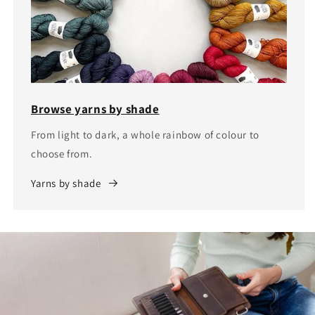
Browse yarns by shade
From light to dark, a whole rainbow of colour to
choose from.
Yarns by shade