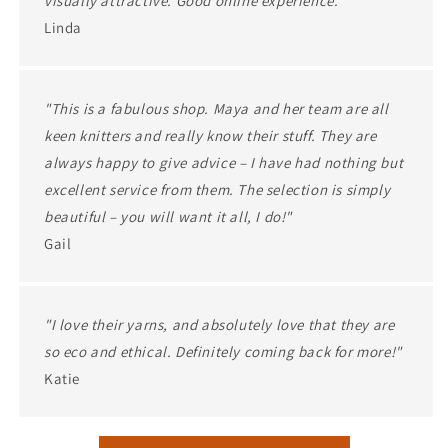
visually attractive. Good online experience."
Linda
"This is a fabulous shop. Maya and her team are all
keen knitters and really know their stuff. They are
always happy to give advice – I have had nothing but
excellent service from them. The selection is simply
beautiful – you will want it all, I do!"
Gail
"I love their yarns, and absolutely love that they are
so eco and ethical. Definitely coming back for more!"
Katie