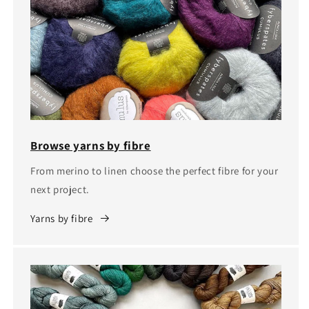
Browse yarns by fibre
From merino to linen choose the perfect fibre for your
next project.
Yarns by fibre