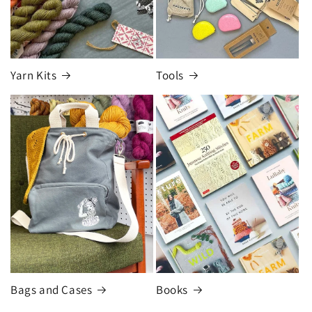
Yarn Kits
Tools
Bags and Cases
Books