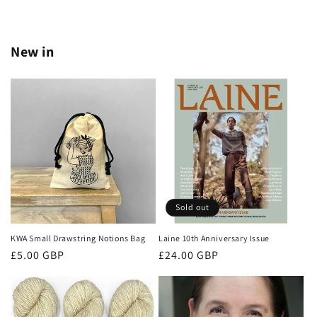
New in
Sold out
KWA Small Drawstring Notions Bag
Laine 10th Anniversary Issue
Regular
Regular
£5.00 GBP
£24.00 GBP
price
price