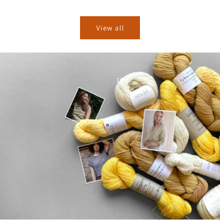
price
price
View all