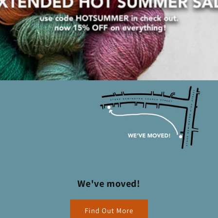
We've moved!
Find Out More