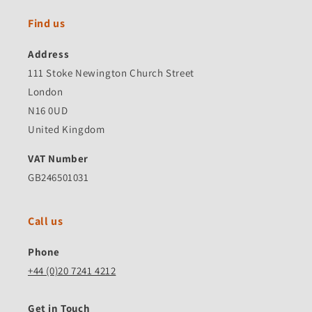
Find us
Address
111 Stoke Newington Church Street
London
N16 0UD
United Kingdom
VAT Number
GB246501031
Call us
Phone
+44 (0)20 7241 4212
Get in Touch