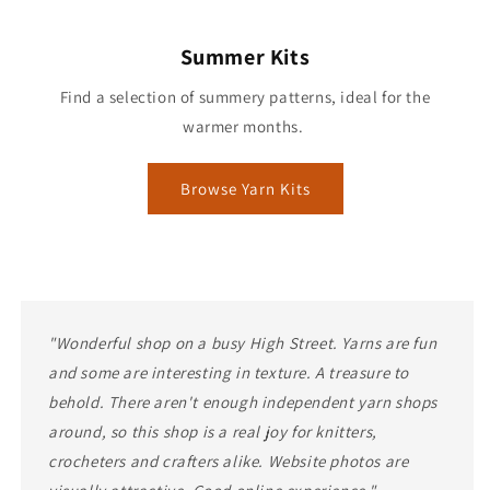
Summer Kits
Find a selection of summery patterns, ideal for the
warmer months.
Browse Yarn Kits
"Wonderful shop on a busy High Street. Yarns are fun
and some are interesting in texture. A treasure to
behold. There aren't enough independent yarn shops
around, so this shop is a real joy for knitters,
crocheters and crafters alike. Website photos are