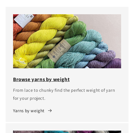
Browse yarns by weight
From lace to chunky find the perfect weight of yarn
for your project.
Yarns by weight