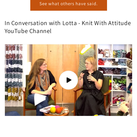
See what others have said.
In Conversation with Lotta - Knit With Attitude
YouTube Channel