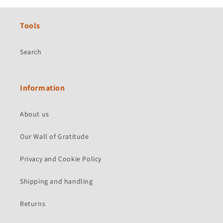
Tools
Search
Information
About us
Our Wall of Gratitude
Privacy and Cookie Policy
Shipping and handling
Returns