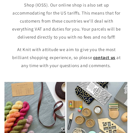
Shop (IOSS). Our online shop is also set up
accommodating for the US tariffs. This means that for
customers from these countries we'll deal with
everything VAT and duties for you. Your parcels will be
delivered directly to you with no fees and no faff!
At Knit with attitude we aim to give you the most
brilliant shopping experience, so please
contact us
at
any time with your questions and comments.