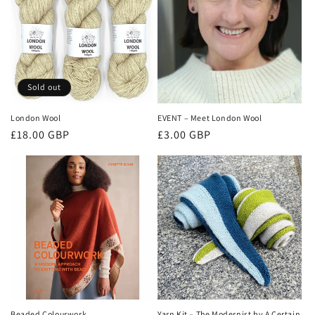
Sold out
London Wool
EVENT – Meet London Wool
Regular
Regular
£18.00 GBP
£3.00 GBP
price
price
Beaded Colourwork
Yarn Kit – The Modernist by A Certain