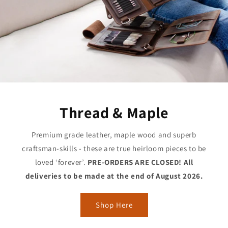
Thread & Maple
Premium grade leather, maple wood and superb
craftsman-skills - these are true heirloom pieces to be
loved ‘forever’.
PRE-ORDERS ARE CLOSED! All
deliveries to be made at the end of August 2026.
Shop Here