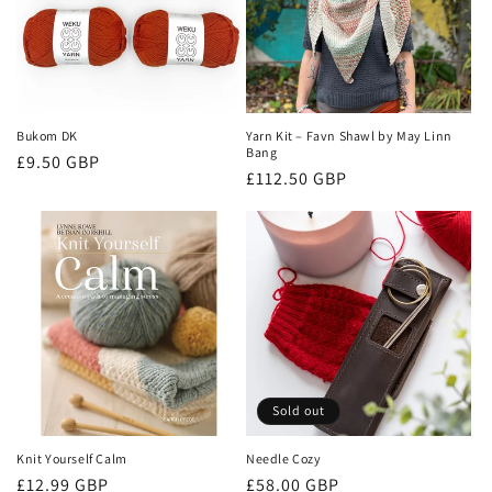
Bukom DK
Yarn Kit – Favn Shawl by May Linn
Bang
Regular
£9.50 GBP
Regular
£112.50 GBP
price
price
Sold out
Knit Yourself Calm
Needle Cozy
Regular
Regular
£12.99 GBP
£58.00 GBP