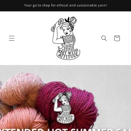
Your go to shop for ethical and sustainable yarn!
Skip to content
Shopping
basket