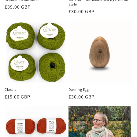
Style
Regular
£39.00 GBP
Regular
£30.00 GBP
price
price
Classic
Darning Egg
Regular
Regular
£15.00 GBP
£30.00 GBP
price
price